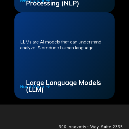
Read More →
Processing (NLP)
LLMs are AI models that can understand,
analyze, & produce human language.
Large Language Models
Read More →
(LLM)
300 Innovative Way, Suite 2355