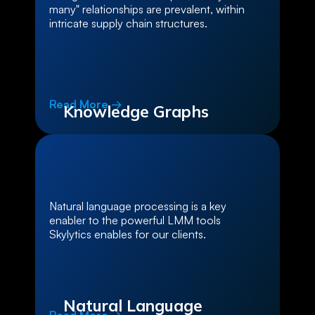
many" relationships are prevalent, within
intricate supply chain structures.
Read More →
Knowledge Graphs
Natural language processing is a key
enabler to the powerful LMM tools
Skylytics enables for our clients.
Natural Language