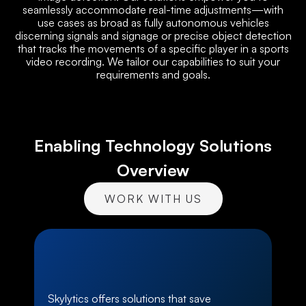
seamlessly accommodate real-time adjustments—with
use cases as broad as fully autonomous vehicles
discerning signals and signage or precise object detection
that tracks the movements of a specific player in a sports
video recording. We tailor our capabilities to suit your
requirements and goals.
Enabling Technology Solutions
Overview
WORK WITH US
Skylytics offers solutions that save