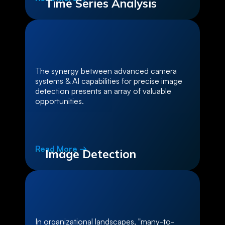
Time Series Analysis
The synergy between advanced camera
systems & AI capabilities for precise image
detection presents an array of valuable
opportunities.
Read More →
Image Detection
In organizational landscapes, "many-to-