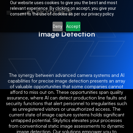
Our website uses cookies to give you the best and most
relevant experience. By clicking on accept, you give your
consent to the use of cookies as per our privacy policy.
Deny
Accept
Image Detection
The synergy between advanced camera systems and AI
capabilities for precise image detection presents an array
of valuable opportunities that some companies cannot
afford to miss out on. These opportunities span quality
assurance, where AI can detect production line faults and
security functions that alert personnel to irregularities such
as unregistered visitors or unauthorized access. The
current state of image capture systems holds significant
untapped potential. Skylytics elevates your processes
from conventional static image assessments to dynamic
image detection. Our solutions empower you to