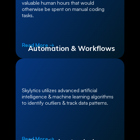
valuable human hours that would
otherwise be spent on manual coding
tasks.
Read More →
Automation & Workflows
Skylytics utilizes advanced artificial
intelligence & machine learning algorithms
to identify outliers & track data patterns.
Read More →