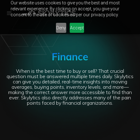
Our website uses cookies to give you the best and most
relevant experience. By clicking on accept, you give your
consent to the use of cookies as per our privacy policy.
Deny
Accept
Finance
When is the best time to buy or sell? That crucial
question must be answered multiple times daily. Skylytics
can give you detailed, real-time insights into moving
averages, buying points, inventory levels, and more—
making the correct answer more accessible to find than
ever. Skylytics also directly addresses many of the pain
points faced by financial organizations.