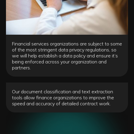
Financial services organizations are subject to some
of the most stringent data privacy regulations, so
we will help establish a data policy and ensure it’s
being enforced across your organization and
partners.
Our document classification and text extraction
tools allow finance organizations to improve the
speed and accuracy of detailed contract work.