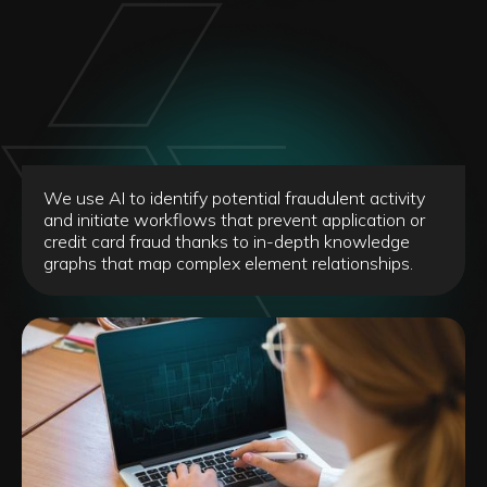
We use AI to identify potential fraudulent activity
and initiate workflows that prevent application or
credit card fraud thanks to in-depth knowledge
graphs that map complex element relationships.