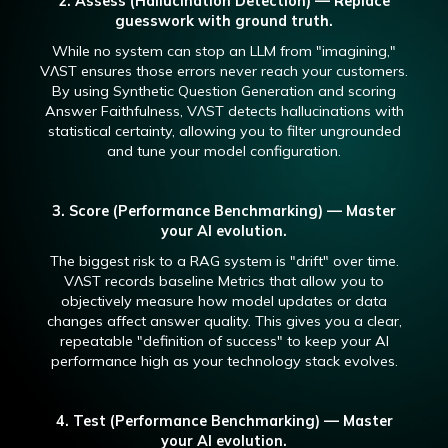
2. Assess (Hallucination Detection) — Replace
guesswork with ground truth.
While no system can stop an LLM from "imagining,"
VɅST ensures those errors never reach your customers.
By using Synthetic Question Generation and scoring
Answer Faithfulness, VɅST detects hallucinations with
statistical certainty, allowing you to filter ungrounded
and tune your model configuration.
3. Score (Performance Benchmarking) — Master
your AI evolution.
The biggest risk to a RAG system is "drift" over time.
VɅST records baseline Metrics that allow you to
objectively measure how model updates or data
changes affect answer quality. This gives you a clear,
repeatable "definition of success" to keep your AI
performance high as your technology stack evolves.
4. Test (Performance Benchmarking) — Master
your AI evolution.