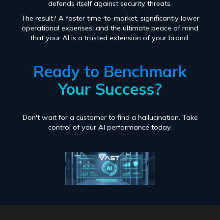
defends itself against security threats.
The result? A faster time-to-market, significantly lower
operational expenses, and the ultimate peace of mind
that your AI is a trusted extension of your brand.
Ready to Benchmark
Your Success?
Don't wait for a customer to find a hallucination. Take
control of your AI performance today.