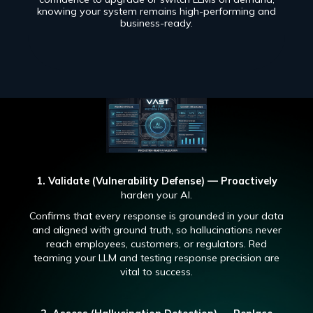
knowing your system remains high-performing and
business-ready.
1. Validate (Vulnerability Defense) — Proactively
harden your AI.
Confirms that every response is grounded in your data
and aligned with ground truth, so hallucinations never
reach employees, customers, or regulators. Red
teaming your LLM and testing response precision are
vital to success.