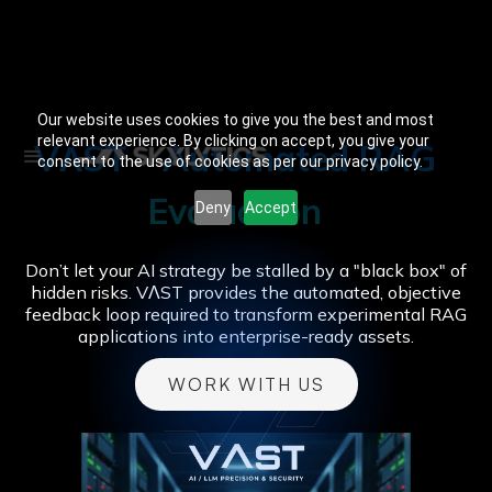
Our website uses cookies to give you the best and most
relevant experience. By clicking on accept, you give your
VɅST - Automated RAG
consent to the use of cookies as per our privacy policy.
Evaluation
Deny
Accept
Don’t let your AI strategy be stalled by a "black box" of
hidden risks. VɅST provides the automated, objective
feedback loop required to transform experimental RAG
applications into enterprise-ready assets.
WORK WITH US