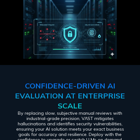
CONFIDENCE-DRIVEN AI
EVALUATION AT ENTERPRISE
SCALE
By replacing slow, subjective manual reviews with
industrial-grade precision, VɅST mitigates
hallucinations and identifies security vulnerabilities,
ensuring your AI solution meets your exact business
goals for accuracy and resilience. Deploy with the
confidence to upgrade or switch LLMs on demand,