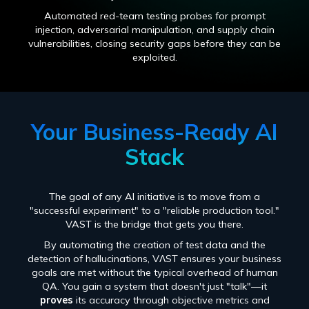
Automated red-team testing probes for prompt
injection, adversarial manipulation, and supply chain
vulnerabilities, closing security gaps before they can be
exploited.
Your Business-Ready AI
Stack
The goal of any AI initiative is to move from a
"successful experiment" to a "reliable production tool."
VAST is the bridge that gets you there.
By automating the creation of test data and the
detection of hallucinations, VɅST ensures your business
goals are met without the typical overhead of human
QA. You gain a system that doesn't just "talk"—it
proves
its accuracy through objective metrics and