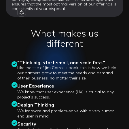
ensures that the most optimal version of our offerings is
consistently at your disposal.
OUR VISION
What makes us
different
“Think big, start small, and scale fast.”
Like the title of Jim Carroll’s book, this is how we help
our partners grow to meet the needs and demand
of their business, no matter their size.
User Experience
We know that user experience (UX) is crucial to any
project’s success.
Design Thinking
We innovate and problem-solve with a very human
end user in mind.
Security