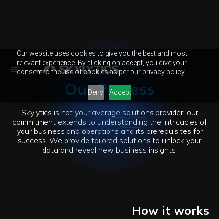
Our website uses cookies to give you the best and most
relevant experience. By clicking on accept, you give your
consent to the use of cookies as per our privacy policy.
Our Process
Deny
Accept
Skylytics is not your average solutions provider; our
commitment extends to understanding the intricacies of
your business and operations and its prerequisites for
success. We provide tailored solutions to unlock your
data and reveal new business insights.
How it works