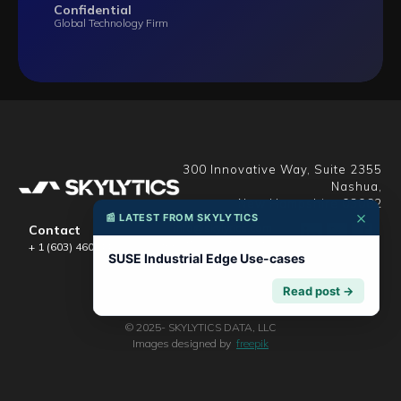
Confidential
Global Technology Firm
300 Innovative Way, Suite 2355
Nashua,
New Hampshire 03062
×
📰 LATEST FROM SKYLYTICS
info@skylytics.com
Contact
support@skylytics.com
+ 1 (603) 460-4496
careers@skylytics.com
SUSE Industrial Edge Use-cases
Read post →
© 2025- SKYLYTICS DATA, LLC
Images designed by
freepik