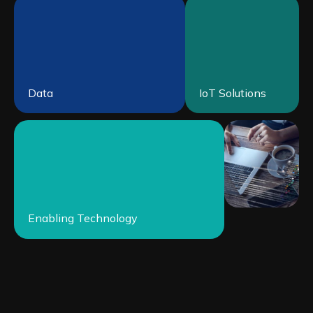
Data
IoT Solutions
Enabling Technology