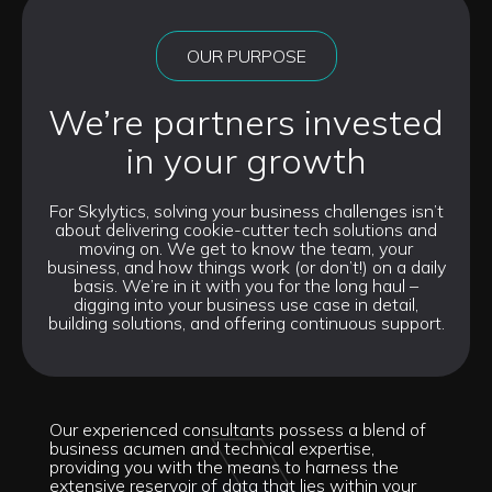
OUR PURPOSE
We’re partners invested
in your growth
For Skylytics, solving your business challenges isn’t
about delivering cookie-cutter tech solutions and
moving on. We get to know the team, your
business, and how things work (or don’t!) on a daily
basis. We’re in it with you for the long haul –
digging into your business use case in detail,
building solutions, and offering continuous support.
Our experienced consultants possess a blend of
business acumen and technical expertise,
providing you with the means to harness the
extensive reservoir of data that lies within your