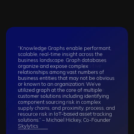
“Knowledge Graphs enable performant,
scalable, real-time insight across the
business landscape. Graph databases
The results have been very positive.
organize and expose complex
We've been able to make some key
relationships among vast numbers of
business manufacturing decisions from
business entities that may not be obvious
"Skylytics have proven themselves to be
"The team Skylytics assembled has been
the data that's provided on the
or known to an organization. We’ve
the right team to partner with above and
exceptional and a big reason for keeping
dashboard. Skylytics has given us the
utilized graph at the core of multiple
beyond. Working with them has been
our project on track"
tools we need to help run our business
customer solutions including identifying
such a smooth, collaborative experience"
more effectively.
component sourcing risk in complex
Confidential
supply chains, and proximity, process, and
Olivia DeRamus
Analyst Research Company
Restless Magazine
Financial Executive
resource risk in IoT-based asset tracking
Food Product Manufacturer
solutions.” – Michael Hickey, Co-Founder
Skylytics‍