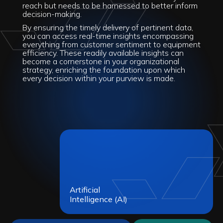
reach but needs to be harnessed to better inform
decision-making.
By ensuring the timely delivery of pertinent data,
you can access real-time insights encompassing
everything from customer sentiment to equipment
efficiency. These readily available insights can
become a cornerstone in your organizational
strategy, enriching the foundation upon which
every decision within your purview is made.
Artificial
Intelligence (AI)