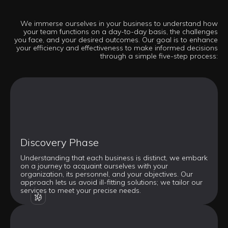
We immerse ourselves in your business to understand how
your team functions on a day-to-day basis, the challenges
you face, and your desired outcomes. Our goal is to enhance
your efficiency and effectiveness to make informed decisions
through a simple five-step process:
Discovery Phase
Understanding that each business is distinct, we embark
on a journey to acquaint ourselves with your
organization, its personnel, and your objectives. Our
approach lets us avoid ill-fitting solutions; we tailor our
services to meet your precise needs.