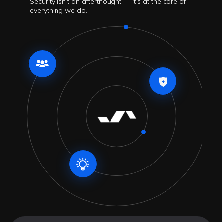
Security isn’t an afterthought — it’s at the core of
everything we do.