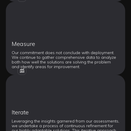
Measure
Our commitment does not conclude with deployment.
We continue to gather comprehensive data to analyze
both how well the solutions are solving the problem
and identify areas for improvement.
Iterate
Leveraging the insights garnered from our assessments,
we undertake a process of continuous refinement for
our highly adaptable solutions. This iterative approach