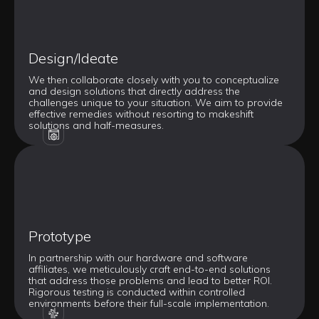
Design/Ideate
We then collaborate closely with you to conceptualize
and design solutions that directly address the
challenges unique to your situation. We aim to provide
effective remedies without resorting to makeshift
solutions and half-measures.
Prototype
In partnership with our hardware and software
affiliates, we meticulously craft end-to-end solutions
that address those problems and lead to better ROI.
Rigorous testing is conducted within controlled
environments before their full-scale implementation.