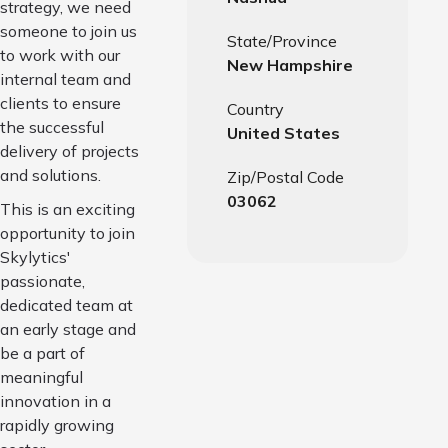
strategy, we need
someone to join us
State/Province
to work with our
New Hampshire
internal team and
clients to ensure
Country
the successful
United States
delivery of projects
and solutions.
Zip/Postal Code
03062
This is an exciting
opportunity to join
Skylytics'
passionate,
dedicated team at
an early stage and
be a part of
meaningful
innovation in a
rapidly growing