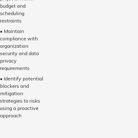
budget and
scheduling
restraints
• Maintain
compliance with
organization
security and data
privacy
requirements
• Identify potential
blockers and
mitigation
strategies to risks
using a proactive
approach