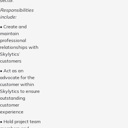
sector.
Responsibilities
include:
• Create and
maintain
professional
relationships with
Skylytics’
customers
• Act as an
advocate for the
customer within
Skylytics to ensure
outstanding
customer
experience
• Hold project team