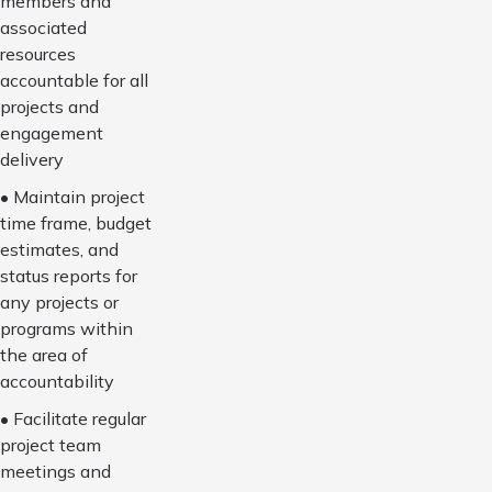
members and
associated
resources
accountable for all
projects and
engagement
delivery
• Maintain project
time frame, budget
estimates, and
status reports for
any projects or
programs within
the area of
accountability
• Facilitate regular
project team
meetings and