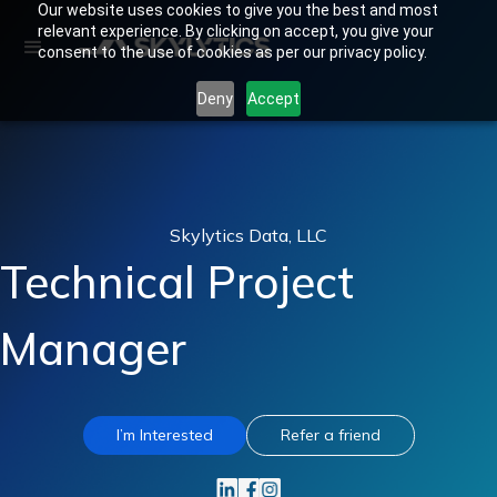
Our website uses cookies to give you the best and most
relevant experience. By clicking on accept, you give your
consent to the use of cookies as per our privacy policy.
Deny
Accept
Skylytics Data, LLC
Technical Project
Manager
I’m Interested
Refer a friend