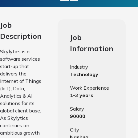
Job
Description
Job
Information
Skylytics is a
software services
start-up that
Industry
delivers the
Technology
Internet of Things
Work Experience
(IoT), Data,
1-3 years
Analytics & AI
solutions for its
Salary
global client base.
90000
As Skylytics
continues an
City
ambitious growth
Nashua