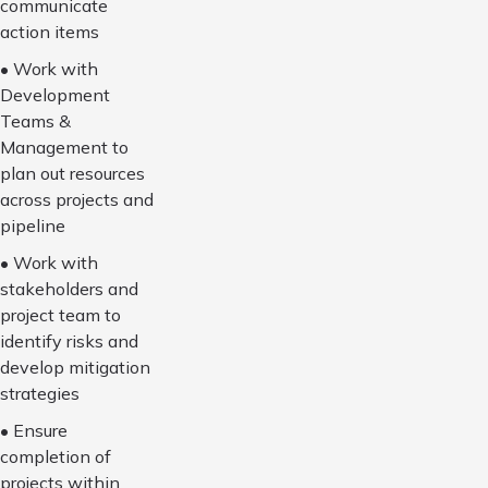
communicate
action items
• Work with
Development
Teams &
Management to
plan out resources
across projects and
pipeline
• Work with
stakeholders and
project team to
identify risks and
develop mitigation
strategies
• Ensure
completion of
projects within