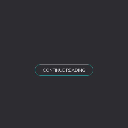
CONTINUE READING