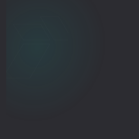
Where You Need to Be.
VEXɅ Standalone
VɅST Standalone