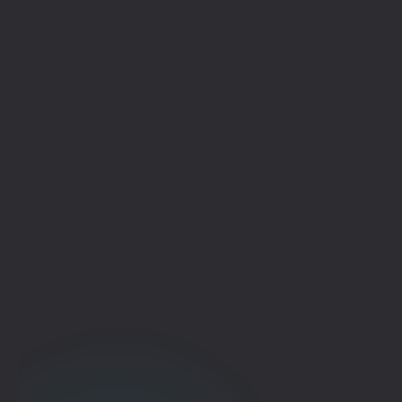
Deploy Your Way
Start Where You Are. Scale to