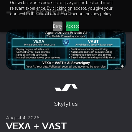
Our website uses cookies to give you the best and most
relevant experience. By clicking on accept, you give your
consent to the use of cookies as per our privacy policy.
Deny
Accept
Skylytics
August 4, 2026
VEXɅ + VɅST